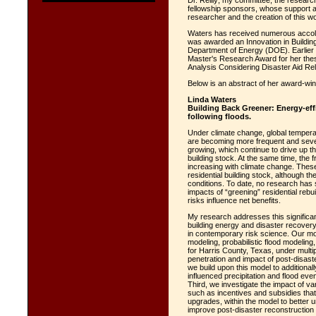
Dr. Reilly; my committee; the research
fellowship sponsors, whose support an
researcher and the creation of this wo
Waters has received numerous accola
was awarded an Innovation in Buildi
Department of Energy (DOE). Earlier
Master's Research Award for her thes
Analysis Considering Disaster Aid Re
Below is an abstract of her award-win
Linda Waters
Building Back Greener: Energy-effi
following floods.
Under climate change, global temper
are becoming more frequent and seve
growing, which continue to drive up t
building stock. At the same time, the 
increasing with climate change. These 
residential building stock, although t
conditions. To date, no research has 
impacts of “greening” residential rebui
risks influence net benefits.
My research addresses this significan
building energy and disaster recover
in contemporary risk science. Our mo
modeling, probabilistic flood modeli
for Harris County, Texas, under multi
penetration and impact of post-disast
we build upon this model to additional
influenced precipitation and flood ev
Third, we investigate the impact of var
such as incentives and subsidies tha
upgrades, within the model to better u
improve post-disaster reconstructio