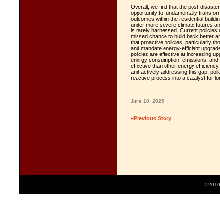
Overall, we find that the post-disaste
opportunity to fundamentally transfo
outcomes within the residential build
under more severe climate futures an
is rarely harnessed. Current policies of
missed chance to build back better a
that proactive policies, particularly 
and mandate energy-efficient upgrade
policies are effective at increasing u
energy consumption, emissions, and p
effective than other energy efficienc
and actively addressing this gap, po
reactive process into a catalyst for lo
June 10, 2025
«Previous Story
©2010 