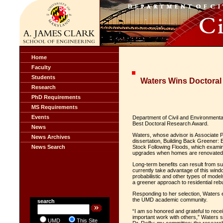
Home
Faculty
Students
Waters Wins Doctora
Research
PhD Requirements
MS Requirements
Events
Department of Civil and Environmental
Best Doctoral Research Award.
News
Waters, whose advisor is Associate 
News Archives
dissertation, Building Back Greener: E
News Search
Stock Following Floods, which examine
upgrades when homes are renovated or
Long-term benefits can result from 
currently take advantage of this windo
probabilistic and other types of model
a greener approach to residential rebu
Responding to her selection, Waters 
the UMD academic community.
search
“I am so honored and grateful to recei
important work with others,” Waters s
UMD
This Site