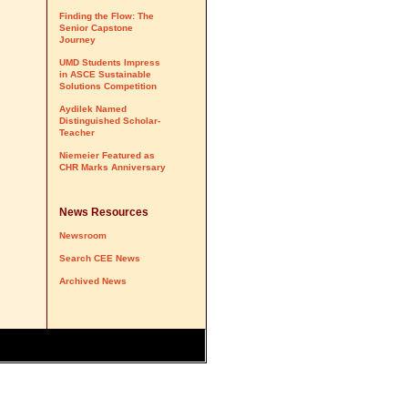
Finding the Flow: The
Senior Capstone
Journey
UMD Students Impress
in ASCE Sustainable
Solutions Competition
Aydilek Named
Distinguished Scholar-
Teacher
Niemeier Featured as
CHR Marks Anniversary
News Resources
Newsroom
Search CEE News
Archived News