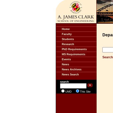
Home
Faculty
Depa
Students
Research
PhD Requirements
MS Requirements
Search 
Events
News
News Archives
News Search
search
UMD
This Site