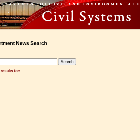
rtment News Search
results for: