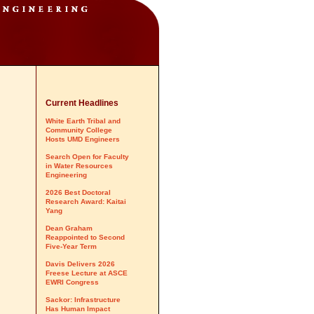
Current Headlines
White Earth Tribal and
Community College
Hosts UMD Engineers
Search Open for Faculty
in Water Resources
Engineering
2026 Best Doctoral
Research Award: Kaitai
Yang
Dean Graham
Reappointed to Second
Five-Year Term
Davis Delivers 2026
Freese Lecture at ASCE
EWRI Congress
Sackor: Infrastructure
Has Human Impact