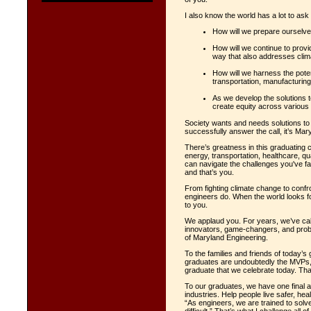
I also know the world has a lot to ask
How will we prepare ourselves
How will we continue to provi
way that also addresses cli
How will we harness the poten
transportation, manufacturin
As we develop the solutions 
create equity across variou
Society wants and needs solutions to
successfully answer the call, it’s Mar
There’s greatness in this graduating c
energy, transportation, healthcare, q
can navigate the challenges you've f
and that’s you.
From fighting climate change to confro
engineers do. When the world looks f
to you.
We applaud you. For years, we’ve cal
innovators, game-changers, and proble
of Maryland Engineering.
To the families and friends of today’
graduates are undoubtedly the MVPs, 
graduate that we celebrate today. Th
To our graduates, we have one final
industries. Help people live safer, hea
“As engineers, we are trained to solv