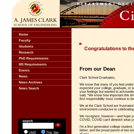
Home
Faculty
Students
Congratulations to th
Research
PhD Requirements
MS Requirements
From our Dean
Events
News
Clark School Graduates,
News Archives
We know that many of you feel unders
expected your college, graduate, or p
News Search
your feelings but wanted to acknowled
said, “We know how important this time
first responsibility must continue to 
We at the Clark School are frustrated
environment conducive to celebrating th
We recognize, however—and hope you r
COVID, COVID can’t diminish what yo
search
I’m a first-generation college student,
father, and the proud parent of two en
UMD
This Site
of you.