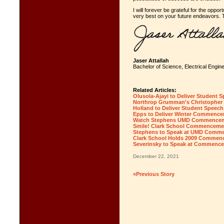
I will forever be grateful for the oppo
very best on your future endeavors. 
Jaser Attallah
Bachelor of Science, Electrical Engin
Related Articles:
Olusola-Ajayi to Deliver Student
Northrop Grumman's Christopher
Holland to Deliver Student Speec
Epps to Deliver Winter Commenc
Watch Stephens UMD Commencem
Smile! Clark School Commencemen
Stephens to Speak at UMD Comm
Clark School Holds 2009 Commen
Severinsky to Speak at Commenc
December 22, 2021
«Previous Story