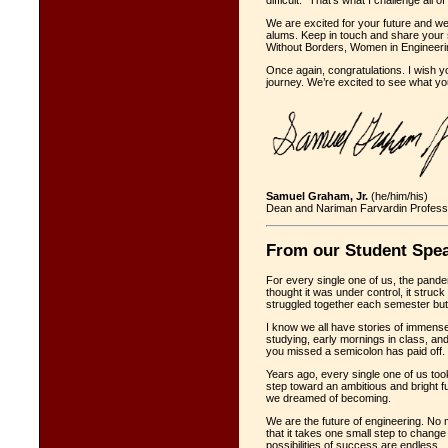
difficult.” That’s what I challenge all o
We are excited for your future and we
alums. Keep in touch and share your 
Without Borders, Women in Engineering
Once again, congratulations. I wish 
journey. We’re excited to see what y
Samuel Graham, Jr.
(he/him/his)
Dean and Nariman Farvardin Profess
From our Student Spe
For every single one of us, the pand
thought it was under control, it struc
struggled together each semester but 
I know we all have stories of immense 
studying, early mornings in class, and
you missed a semicolon has paid off.
Years ago, every single one of us took
step toward an ambitious and bright fu
we dreamed of becoming.
We are the future of engineering. No 
that it takes one small step to chang
possibilities of success are endless.