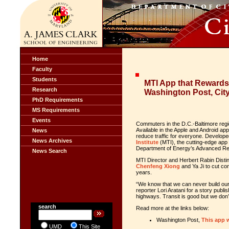
Home
Faculty
Students
MTI App that Rewards
Research
Washington Post, Cit
PhD Requirements
MS Requirements
Events
Commuters in the D.C.-Baltimore regio
Available in the Apple and Android ap
News
reduce traffic for everyone. Develop
News Archives
Institute
(MTI), the cutting-edge app 
Department of Energy’s Advanced 
News Search
MTI Director and Herbert Rabin Dist
Chenfeng Xiong
and Ya Ji to cut co
years.
“We know that we can never build our
reporter Lori
Aratani
for a
story publi
highways. Transit is good but we don’
search
Read more at the links below:
Washington Post,
This app 
UMD
This Site