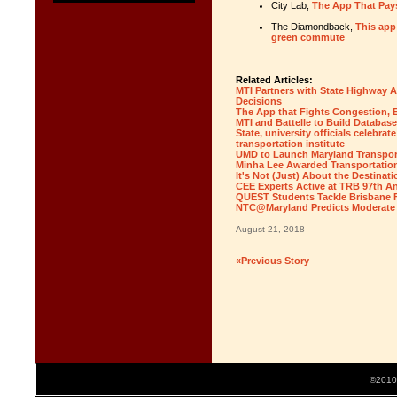
City Lab,
The App That Pay
The Diamondback,
This app
green commute
Related Articles:
MTI Partners with State Highway A
Decisions
The App that Fights Congestion, 
MTI and Battelle to Build Database
State, university officials celebra
transportation institute
UMD to Launch Maryland Transport
Minha Lee Awarded Transportation
It's Not (Just) About the Destinati
CEE Experts Active at TRB 97th A
QUEST Students Tackle Brisbane F
NTC@Maryland Predicts Moderate T
August 21, 2018
«Previous Story
©2010 