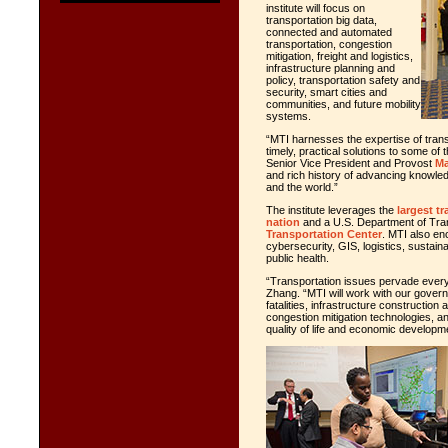
institute will focus on
transportation big data,
connected and automated
transportation, congestion
mitigation, freight and logistics,
infrastructure planning and
policy, transportation safety and
security, smart cities and
communities, and future mobility
systems.
“MTI harnesses the expertise of trans
timely, practical solutions to some of
Senior Vice President and Provost
Ma
and rich history of advancing knowledg
and the world.”
The institute leverages the
largest t
nation
and a U.S. Department of Tra
Transportation Center
. MTI also 
cybersecurity, GIS, logistics, sustain
public health.
“Transportation issues pervade every 
Zhang. “MTI will work with our governm
fatalities, infrastructure constructio
congestion mitigation technologies, 
quality of life and economic developm