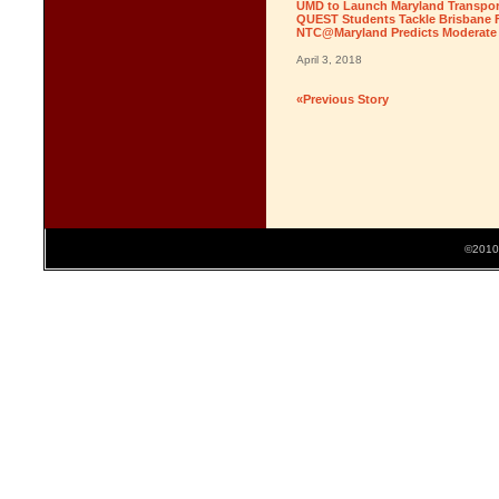
UMD to Launch Maryland Transport
QUEST Students Tackle Brisbane F
NTC@Maryland Predicts Moderate T
April 3, 2018
«Previous Story
©2010 