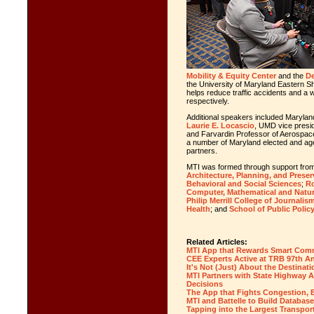
Mobility & Equity Center
and the
De
the University of Maryland Eastern Sh
helps reduce traffic accidents and a
w
respectively.
Additional speakers included Maryl
Laurie E. Locascio
, UMD vice presid
and Farvardin Professor of Aerospac
a number of Maryland elected and agen
partners.
MTI was formed through support fro
Architecture, Planning, and Preser
Behavioral and Social Sciences
;
Ro
Computer, Mathematical and Natur
Philip Merrill College of Journalis
Health
; and
School of Public Polic
Related Articles:
MTI App that Rewards Smart Comm
CEE Experts Active at TRB 97th A
It's Not (Just) About the Destinati
MTI Partners with State Highway A
Decisions
The App that Fights Congestion, 
MTI and Battelle to Build Database
Tapping into the Largest Transport