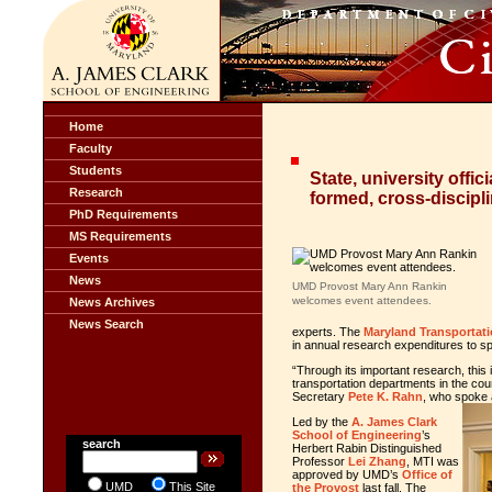
Home
Faculty
Students
State, university offic
Research
formed, cross-discipli
PhD Requirements
MS Requirements
Events
News
UMD Provost Mary Ann Rankin
welcomes event attendees.
News Archives
News Search
experts. The
Maryland Transportati
in annual research expenditures to spu
“Through its important research, this i
transportation departments in the cou
Secretary
Pete K. Rahn
, who spoke 
Led by the
A. James Clark
School of Engineering
’s
search
Herbert Rabin Distinguished
Professor
Lei Zhang
, MTI was
approved by UMD’s
Office of
UMD
This Site
the Provost
last fall. The