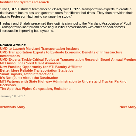
Institute for Systems Research
.
“The QUEST student team worked closely with HCPSS transportation experts to create a
database of bus routes and generate tours for different bell times. They then provided their
data to Professor Haghani to continue the study.”
Haghani and Shafahi presented their optimization tool to the Maryland Association of Pupil
Transportation last fall and have begun initial conversations with other school districts
interested in improving bus systems.
Related Articles:
UMD to Launch Maryland Transportation Institute
UMD Transportation Experts to Evaluate Economic Benefits of Infrastructure
Investments
UMD Experts Tackle Critical Topics at Transportation Research Board Annual Meetin
MTI Announces Seed Grant Awardees
New Funding Opportunity for MTI Faculty Affiliates
Better, More Reliable Transportation Statistics
Smart signals, safer intersections
It's Not (Just) About the Destination
MTI Partners with State Highway Administration to Understand Trucker Parking
Decisions
The App that Fights Congestion, Emissions
January 19, 2017
«Previous Story
Next Stor