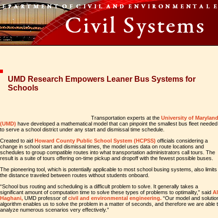
UMD Research Empowers Leaner Bus Systems for
Schools
Transportation experts at the
University of Marylan
(UMD)
have developed a mathematical model that can pinpoint the smallest bus fleet needed
to serve a school district under any start and dismissal time schedule.
Created to aid
Howard County Public School System (HCPSS)
officials considering a
change in school start and dismissal times, the model uses data on route locations and
schedules to group compatible routes into what transportation administrators call tours. The
result is a suite of tours offering on-time pickup and dropoff with the fewest possible buses.
The pioneering tool, which is potentially applicable to most school busing systems, also limits
the distance traveled between routes without students onboard.
“School bus routing and scheduling is a difficult problem to solve. It generally takes a
significant amount of computation time to solve these types of problems to optimality,” said
Al
Haghani,
UMD professor of
civil and environmental engineering.
“Our model and solutio
algorithm enables us to solve the problem in a matter of seconds, and therefore we are able 
analyze numerous scenarios very effectively.”