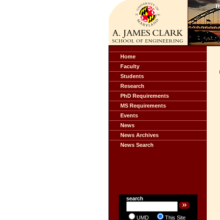
Home
Faculty
Students
Research
PhD Requirements
MS Requirements
Events
News
News Archives
News Search
search
UMD
This Site