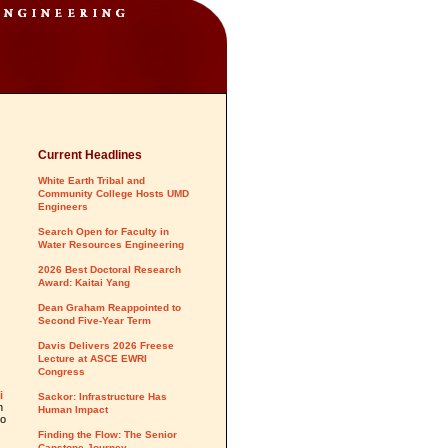
Current Headlines
White Earth Tribal and
Community College Hosts UMD
Engineers
Search Open for Faculty in
d
Water Resources Engineering
2026 Best Doctoral Research
Award: Kaitai Yang
Dean Graham Reappointed to
Second Five-Year Term
Davis Delivers 2026 Freese
Lecture at ASCE EWRI
Congress
i
Sackor: Infrastructure Has
n
Human Impact
to
Finding the Flow: The Senior
Capstone Journey