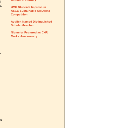
d
y,
UMD Students Impress in
ASCE Sustainable Solutions
Competition
Aydilek Named Distinguished
Scholar-Teacher
Niemeier Featured as CHR
Marks Anniversary
,
n
r
T
ts