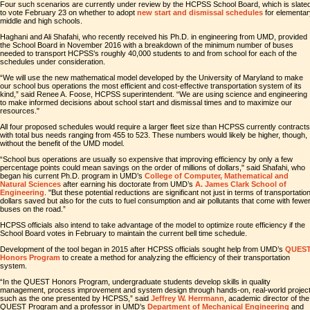
Four such scenarios are currently under review by the HCPSS School Board, which is slate
to vote February 23 on whether to adopt
new start and dismissal schedules
for elementar
middle and high schools.
Haghani and Ali Shafahi, who recently received his Ph.D. in engineering from UMD, provided
the School Board in November 2016 with a breakdown of the minimum number of buses
needed to transport HCPSS’s roughly 40,000 students to and from school for each of the
schedules under consideration.
“We will use the new mathematical model developed by the University of Maryland to make
our school bus operations the most efficient and cost-effective transportation system of its
kind,” said Renee A. Foose, HCPSS superintendent. “We are using science and engineering
to make informed decisions about school start and dismissal times and to maximize our
resources."
All four proposed schedules would require a larger fleet size than HCPSS currently contracts
with total bus needs ranging from 455 to 523. These numbers would likely be higher, though,
without the benefit of the UMD model.
“School bus operations are usually so expensive that improving efficiency by only a few
percentage points could mean savings on the order of millions of dollars," said Shafahi, who
began his current Ph.D. program in UMD’s
College of Computer, Mathematical and
Natural Sciences
after earning his doctorate from UMD’s
A. James Clark School of
Engineering
. "But these potential reductions are significant not just in terms of transportatio
dollars saved but also for the cuts to fuel consumption and air pollutants that come with fewe
buses on the road.”
HCPSS officials also intend to take advantage of the model to optimize route efficiency if the
School Board votes in February to maintain the current bell time schedule.
Development of the tool began in 2015 after HCPSS officials sought help from UMD’s
QUES
Honors Program
to create a method for analyzing the efficiency of their transportation
system.
“In the QUEST Honors Program, undergraduate students develop skills in quality
management, process improvement and system design through hands-on, real-world projec
such as the one presented by HCPSS,” said
Jeffrey W. Herrmann
, academic director of the
QUEST Program and a professor in UMD’s
Department of Mechanical Engineering
and