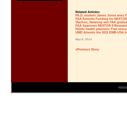
Related Articles:
Ph.D. student James Jones wins F
FAA Extends Funding for NEXTOR 
Vlachou, Swaroop win FAA gradua
FAA Approves NEXTOR II Researc
Public health planners: Free resou
UMD Attends the 2011 EWB-USA In
May 8, 2014
«Previous Story
©2010 