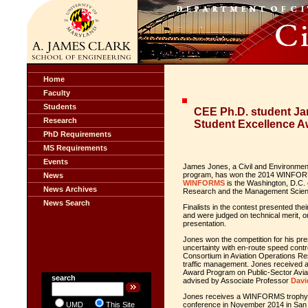
Home
Faculty
Students
CEE Ph.D. student 
Research
Student Excellence A
PhD Requirements
MS Requirements
Events
James Jones, a Civil and Environment
program, has won the 2014 WINFORM
News
WINFORMS
is the Washington, D.C.
News Archives
Research and the Management Scien
News Search
Finalists in the contest presented th
and were judged on technical merit, ori
presentation.
Jones won the competition for his pr
uncertainty with en-route speed contr
Consortium in Aviation Operations Res
traffic management. Jones received 
Award Program on Public-Sector Avia
search
advised by Associate Professor
Davi
Jones receives a WINFORMS trophy 
UMD
This Site
conference in November 2014 in San