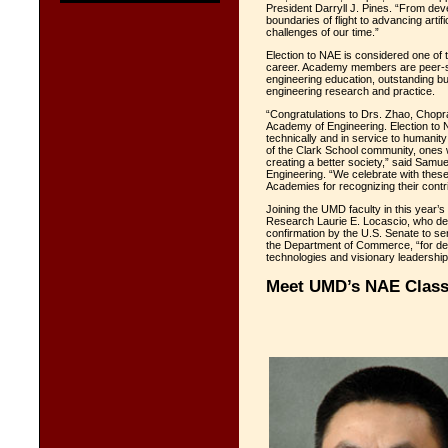
President Darryll J. Pines. “From dev
boundaries of flight to advancing artifi
challenges of our time.”
Election to NAE is considered one of t
career. Academy members are peer-se
engineering education, outstanding b
engineering research and practice.
“Congratulations to Drs. Zhao, Chopra,
Academy of Engineering. Election to N
technically and in service to humanit
of the Clark School community, ones wh
creating a better society,” said Sam
Engineering. “We celebrate with thes
Academies for recognizing their contri
Joining the UMD faculty in this year’s
Research Laurie E. Locascio, who dep
confirmation by the U.S. Senate to s
the Department of Commerce, “for dev
technologies and visionary leadership
Meet UMD’s NAE Class