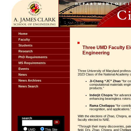
Home
Faculty
Students
Three UMD Faculty El
Research
Engineering
PhD Requirements
MS Requirements
Events
Three University of Maryland profess
2023 Class of the National Academy o
News
News Archives
Ji-Cheng “JC” Zhao
“for co
computational materials engin
News Search
products.”
Inderjit Chopra
“for advanci
enhancing bearingless rotors
Rama Chellappa
“for contrib
recognition, and applications.
With the elections of Zhao, Chopra, a
search
faculty elected to NAE.
“Through their many discoveries, pate
UMD
This Site
field, Drs. Zhao, Chopra, and Chellap