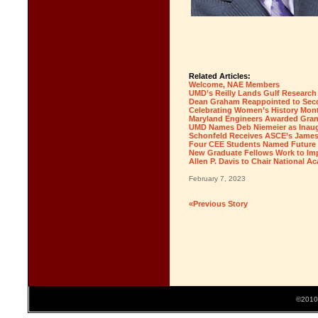
Related Articles:
Welcome, NAE Members
UMD’s Reilly Lands Gulf Research
Dean Graham Reappointed to Seco
Celebrating Women’s History Mont
Maryland Engineers Awarded Gran
UMD Names Deb Niemeier as Inaugu
Schonfeld Receives ASCE’s James 
Four CEE Students Named Future 
New Graduate Fellows Work to Imp
Allen P. Davis to Chair National 
February 7, 2023
«Previous Story
©2010 