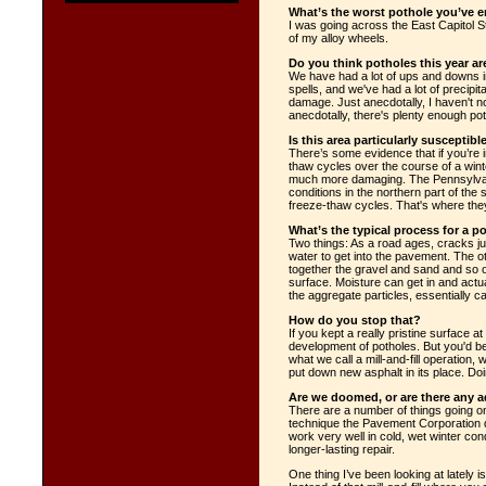
What’s the worst pothole you’ve 
I was going across the East Capitol St
of my alloy wheels.
Do you think potholes this year ar
We have had a lot of ups and downs in
spells, and we've had a lot of precipita
damage. Just anecdotally, I haven't no
anecdotally, there's plenty enough po
Is this area particularly susceptibl
There’s some evidence that if you’re 
thaw cycles over the course of a winte
much more damaging. The Pennsylvani
conditions in the northern part of the 
freeze-thaw cycles. That's where the
What’s the typical process for a p
Two things: As a road ages, cracks jus
water to get into the pavement. The ot
together the gravel and sand and so on
surface. Moisture can get in and act
the aggregate particles, essentially c
How do you stop that?
If you kept a really pristine surface a
development of potholes. But you'd be
what we call a mill-and-fill operation,
put down new asphalt in its place. Doi
Are we doomed, or are there any 
There are a number of things going on.
technique the Pavement Corporation d
work very well in cold, wet winter con
longer-lasting repair.
One thing I’ve been looking at lately i