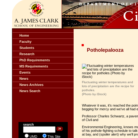
Home
Faculty
Students
Potholepalooza
Research
PhD Requirements
MS Requirements
Events
News
Fluctuating winter temperatures and
News Archives
lots of precipitation are the recipe for
potholes.
News Search
(Photo by iStock)
Whatever it was, it’s reached the poi
begging for mercy and we’ve all had
Professor Charles Schwartz, a pavem
of Civil and
search
Environmental Engineering, knows mo
of his pothole-fighting schedule to t
at bay, and (spoiler alert) why we’ll p
UMD
This Site