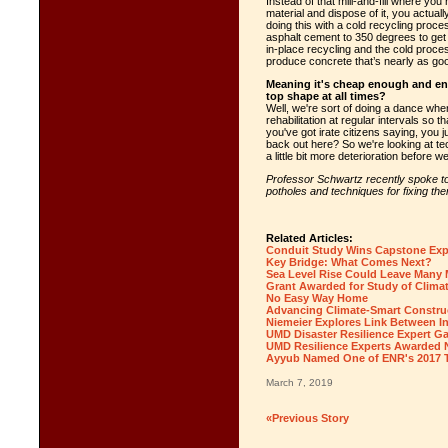
Instead of that mill-and-fill where you
material and dispose of it, you actual
doing this with a cold recycling proc
asphalt cement to 350 degrees to get i
in-place recycling and the cold proc
produce concrete that’s nearly as goo
Meaning it's cheap enough and env
top shape at all times?
Well, we're sort of doing a dance wher
rehabilitation at regular intervals so 
you've got irate citizens saying, you
back out here? So we're looking at te
a little bit more deterioration before w
Professor Schwartz recently spoke to
potholes and techniques for fixing th
Related Articles:
Conduit Study Wins Capstone Ex
Key Bridge: What Comes Next?
Sea Level Rise Could Leave Many
Grant Awarded for Study of Climat
No Easy Way Home
Advancing Climate-Smart Constru
Niemeier Explores Link Between Inf
UMD Disaster Resilience Expert G
UMD Resilience Experts Awarded N
Ayyub Named One of ENR's 2017 
March 7, 2019
«Previous Story